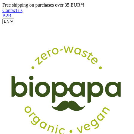
Free shipping on purchases over 35 EUR*!
Contact us
B2B