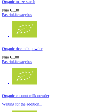
Organic maize starch
Nuo
€1.30
Pasirinkite savybes
Organic rice milk powder
Nuo
€1.00
Pasirinkite savybes
Organic coconut milk powder
Waiting for the addition...