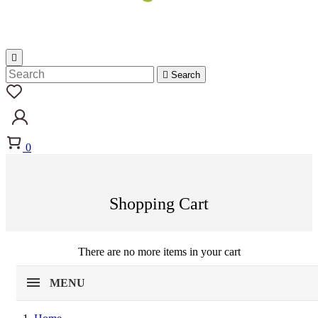


Search
0
Shopping Cart
There are no more items in your cart
MENU