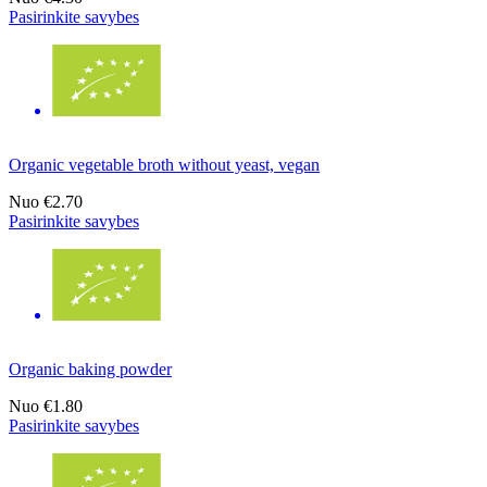
Pasirinkite savybes
Organic vegetable broth without yeast, vegan
Nuo
€2.70
Pasirinkite savybes
Organic baking powder
Nuo
€1.80
Pasirinkite savybes