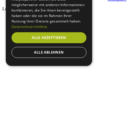
möglicherweise mit anderen Informationen
Loading...
kombinieren, die Sie ihnen bereitgestellt
haben oder die sie im Rahmen Ihrer
Nutzung ihrer Dienste gesammelt haben.
Datenschutzrichtlinie
ALLE AKZEPTIEREN
ALLE ABLEHNEN