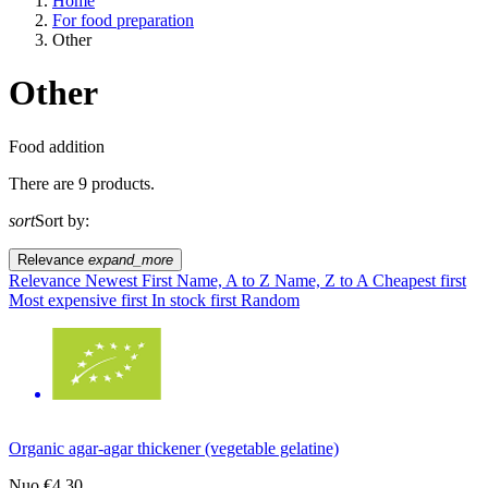
Home
For food preparation
Other
Other
A way of life
Food addition
There are 9 products.
EU agriculture?
sort
Sort by:
Price
Relevance
expand_more
Relevance
Newest First
Name, A to Z
Name, Z to A
Cheapest first
Most expensive first
In stock first
Random
Organic agar-agar thickener (vegetable gelatine)
Nuo
€4.30