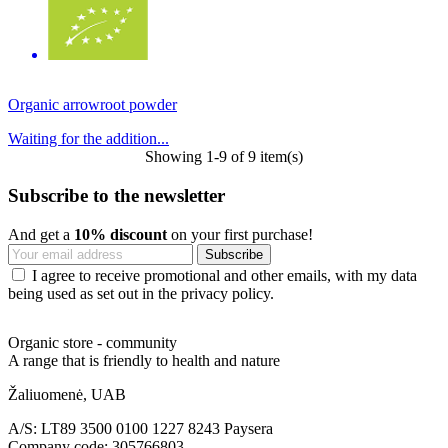
Organic arrowroot powder
Waiting for the addition...
Showing 1-9 of 9 item(s)
Subscribe to the newsletter
And get a
10% discount
on your first purchase!
I agree to receive promotional and other emails, with my data
being used as set out in the privacy policy.
Organic store - community
A range that is friendly to health and nature
Žaliuomenė, UAB
A/S: LT89 3500 0100 1227 8243 Paysera
Company code: 305766803