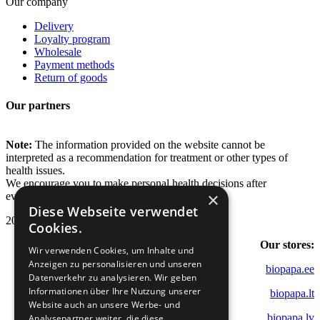
Our company
Delivery
Loyalty program
Wholesale
Payment methods
Return of goods
Our partners
Note:
The information provided on the website cannot be
interpreted as a recommendation for treatment or other types of
health issues.
We encourage you to make personal health decisions after
×
evaluating various sources of information.
Diese Webseite verwendet
2022 - 2026 Biopapa.
Cookies.
Our stores:
Wir verwenden Cookies, um Inhalte und
Anzeigen zu personalisieren und unseren
biopapa.ee
Datenverkehr zu analysieren. Wir geben
Informationen über Ihre Nutzung unserer
biopapa.lt
Website auch an unsere Werbe- und
biopapa.lv
Analysepartner weiter, die diese