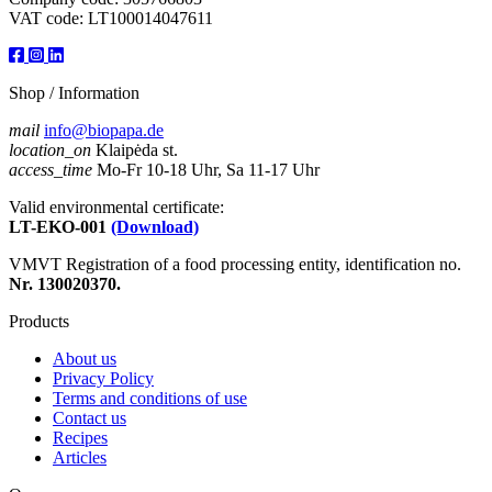
VAT code: LT100014047611
Shop / Information
mail
info@biopapa.de
location_on
Klaipėda st.
access_time
Mo-Fr 10-18 Uhr, Sa 11-17 Uhr
Valid environmental certificate:
LT-EKO-001
(Download)
VMVT Registration of a food processing entity, identification no.
Nr. 130020370.
Products
About us
Privacy Policy
Terms and conditions of use
Contact us
Recipes
Articles