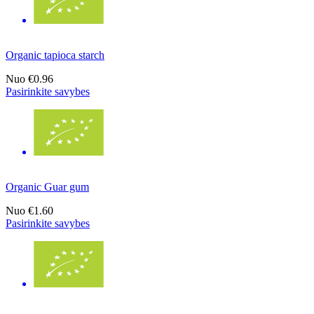
Organic tapioca starch
Nuo
€0.96
Pasirinkite savybes
Organic Guar gum
Nuo
€1.60
Pasirinkite savybes